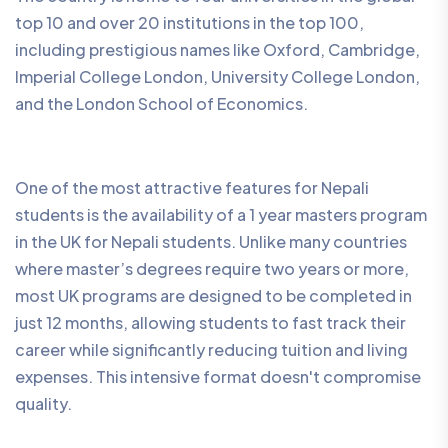
top 10 and over 20 institutions in the top 100,
including prestigious names like Oxford, Cambridge,
Imperial College London, University College London,
and the London School of Economics.
One of the most attractive features for Nepali
students is the availability of a 1 year masters program
in the UK for Nepali students. Unlike many countries
where master’s degrees require two years or more,
most UK programs are designed to be completed in
just 12 months, allowing students to fast track their
career while significantly reducing tuition and living
expenses. This intensive format doesn't compromise
quality.