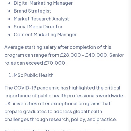
Digital Marketing Manager
Brand Strategist
Market Research Analyst
Social Media Director
Content Marketing Manager
Average starting salary after completion of this
program can range from £28,000 - £40,000. Senior
roles can exceed £70,000.
MSc Public Health
The COVID-19 pandemic has highlighted the critical
importance of public health professionals worldwide.
UK universities offer exceptional programs that
prepare graduates to address global health
challenges through research, policy, and practice.