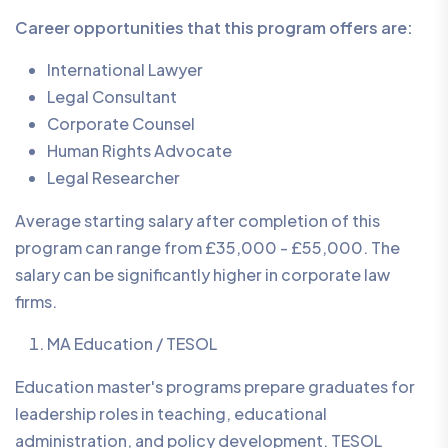
Career opportunities that this program offers are:
International Lawyer
Legal Consultant
Corporate Counsel
Human Rights Advocate
Legal Researcher
Average starting salary after completion of this
program can range from £35,000 - £55,000. The
salary can be significantly higher in corporate law
firms.
MA Education / TESOL
Education master's programs prepare graduates for
leadership roles in teaching, educational
administration, and policy development. TESOL