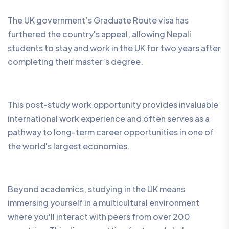
The UK government’s Graduate Route visa has
furthered the country's appeal, allowing Nepali
students to stay and work in the UK for two years after
completing their master’s degree.
This post-study work opportunity provides invaluable
international work experience and often serves as a
pathway to long-term career opportunities in one of
the world's largest economies.
Beyond academics, studying in the UK means
immersing yourself in a multicultural environment
where you'll interact with peers from over 200