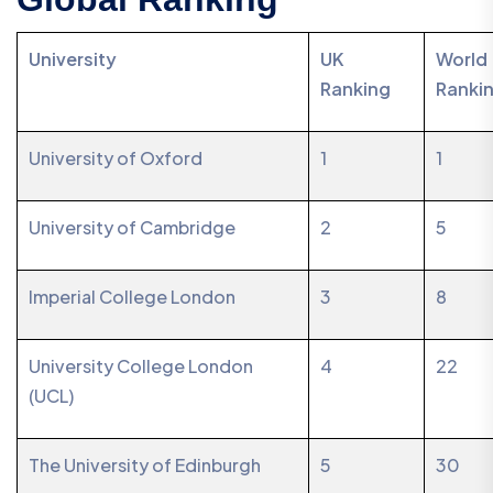
University
UK
World
Ranking
Ranki
University of Oxford
1
1
University of Cambridge
2
5
Imperial College London
3
8
University College London
4
22
(UCL)
The University of Edinburgh
5
30