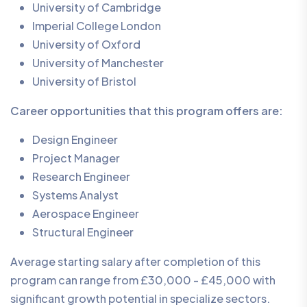
University of Cambridge
Imperial College London
University of Oxford
University of Manchester
University of Bristol
Career opportunities that this program offers are:
Design Engineer
Project Manager
Research Engineer
Systems Analyst
Aerospace Engineer
Structural Engineer
Average starting salary after completion of this
program can range from £30,000 - £45,000 with
significant growth potential in specialize sectors.