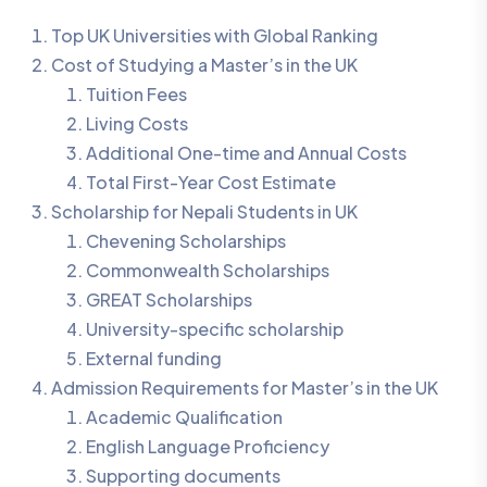
Top UK Universities with Global Ranking
Cost of Studying a Master’s in the UK
Tuition Fees
Living Costs
Additional One-time and Annual Costs
Total First-Year Cost Estimate
Scholarship for Nepali Students in UK
Chevening Scholarships
Commonwealth Scholarships
GREAT Scholarships
University-specific scholarship
External funding
Admission Requirements for Master’s in the UK
Academic Qualification
English Language Proficiency
Supporting documents