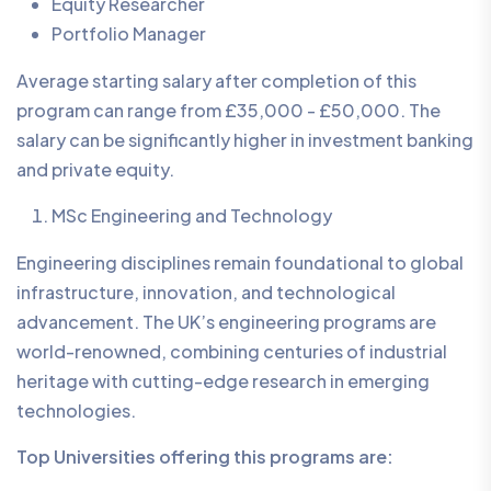
Equity Researcher
Portfolio Manager
Average starting salary after completion of this
program can range from £35,000 - £50,000. The
salary can be significantly higher in investment banking
and private equity.
MSc Engineering and Technology
Engineering disciplines remain foundational to global
infrastructure, innovation, and technological
advancement. The UK’s engineering programs are
world-renowned, combining centuries of industrial
heritage with cutting-edge research in emerging
technologies.
Top Universities offering this programs are: