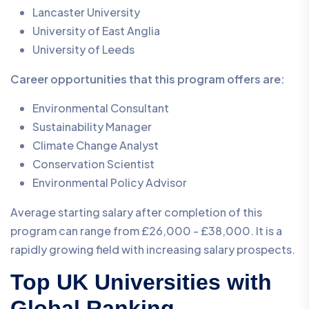
Lancaster University
University of East Anglia
University of Leeds
Career opportunities that this program offers are:
Environmental Consultant
Sustainability Manager
Climate Change Analyst
Conservation Scientist
Environmental Policy Advisor
Average starting salary after completion of this
program can range from £26,000 - £38,000. It is a
rapidly growing field with increasing salary prospects.
Top UK Universities with
Global Ranking