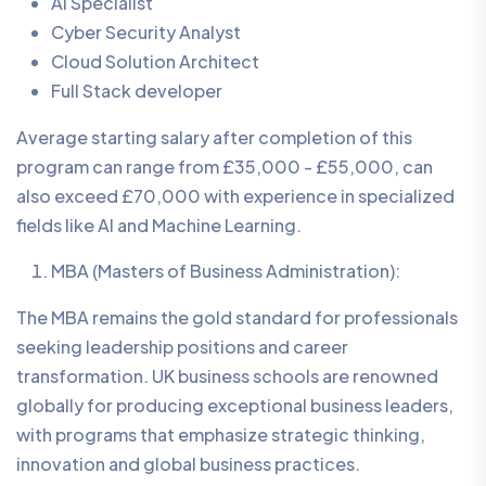
AI Specialist
Cyber Security Analyst
Cloud Solution Architect
Full Stack developer
Average starting salary after completion of this
program can range from £35,000 - £55,000, can
also exceed £70,000 with experience in specialized
fields like AI and Machine Learning.
MBA (Masters of Business Administration):
The MBA remains the gold standard for professionals
seeking leadership positions and career
transformation. UK business schools are renowned
globally for producing exceptional business leaders,
with programs that emphasize strategic thinking,
innovation and global business practices.