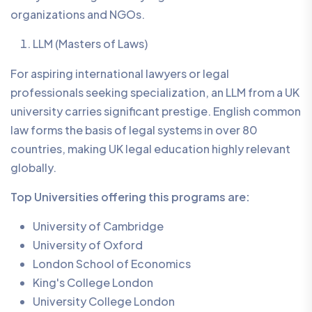
organizations and NGOs.
LLM (Masters of Laws)
For aspiring international lawyers or legal
professionals seeking specialization, an LLM from a UK
university carries significant prestige. English common
law forms the basis of legal systems in over 80
countries, making UK legal education highly relevant
globally.
Top Universities offering this programs are:
University of Cambridge
University of Oxford
London School of Economics
King's College London
University College London