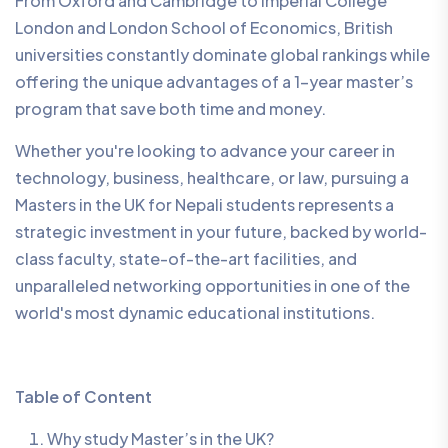
From Oxford and Cambridge to Imperial College
London and London School of Economics, British
universities constantly dominate global rankings while
offering the unique advantages of a 1-year master’s
program that save both time and money.
Whether you're looking to advance your career in
technology, business, healthcare, or law, pursuing a
Masters in the UK for Nepali students represents a
strategic investment in your future, backed by world-
class faculty, state-of-the-art facilities, and
unparalleled networking opportunities in one of the
world's most dynamic educational institutions.
Table of Content
Why study Master’s in the UK?