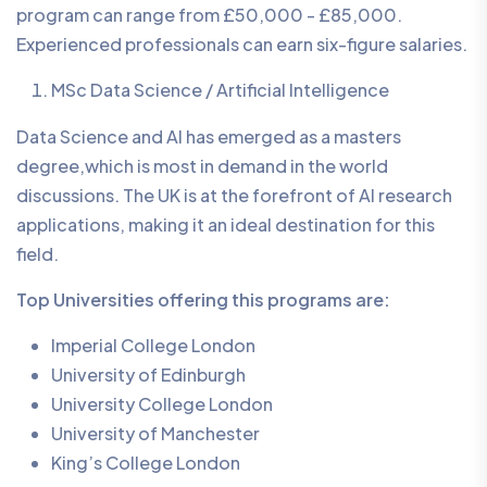
program can range from £50,000 - £85,000.
Experienced professionals can earn six-figure salaries.
MSc Data Science / Artificial Intelligence
Data Science and AI has emerged as a masters
degree,which is most in demand in the world
discussions. The UK is at the forefront of AI research
applications, making it an ideal destination for this
field.
Top Universities offering this programs are:
Imperial College London
University of Edinburgh
University College London
University of Manchester
King’s College London