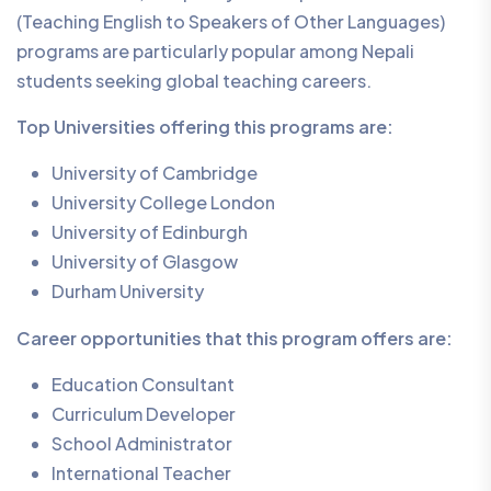
(Teaching English to Speakers of Other Languages)
programs are particularly popular among Nepali
students seeking global teaching careers.
Top Universities offering this programs are:
University of Cambridge
University College London
University of Edinburgh
University of Glasgow
Durham University
Career opportunities that this program offers are:
Education Consultant
Curriculum Developer
School Administrator
International Teacher