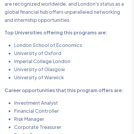
are recognized worldwide, and London's status as a
global financial hub offers unparalleled networking
and internship opportunities.
Top Universities offering this programs are:
London School of Economics
University of Oxford
Imperial College London
University of Glasgow
University of Warwick
Career opportunities that this program offers are:
Investment Analyst
Financial Controller
Risk Manager
Corporate Treasurer