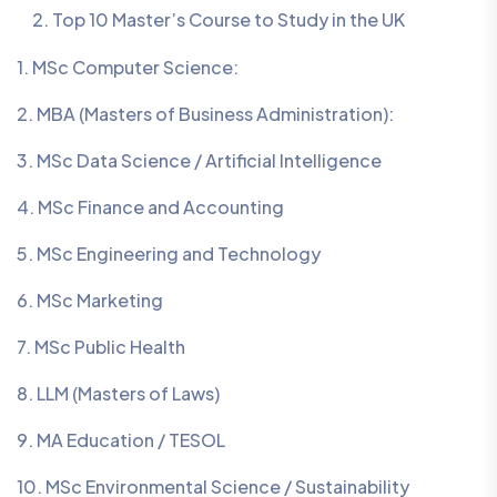
Top 10 Master’s Course to Study in the UK
1. MSc Computer Science:
2. MBA (Masters of Business Administration):
3. MSc Data Science / Artificial Intelligence
4. MSc Finance and Accounting
5. MSc Engineering and Technology
6. MSc Marketing
7. MSc Public Health
8. LLM (Masters of Laws)
9. MA Education / TESOL
10. MSc Environmental Science / Sustainability