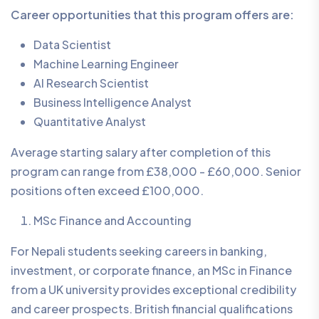
Career opportunities that this program offers are:
Data Scientist
Machine Learning Engineer
AI Research Scientist
Business Intelligence Analyst
Quantitative Analyst
Average starting salary after completion of this
program can range from £38,000 - £60,000. Senior
positions often exceed £100,000.
MSc Finance and Accounting
For Nepali students seeking careers in banking,
investment, or corporate finance, an MSc in Finance
from a UK university provides exceptional credibility
and career prospects. British financial qualifications