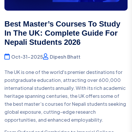
Best Master’s Courses To Study
In The UK: Complete Guide For
Nepali Students 2026
Oct-31-2025
Dipesh Bhatt
The UK is one of the world's premier destinations for
postgraduate education, attracting over 600,000
international students annually. With its rich academic
heritage spanning centuries, the UK offers some of
the best master’s courses for Nepali students seeking
global exposure, cutting-edge research
opportunities, and enhanced employability.