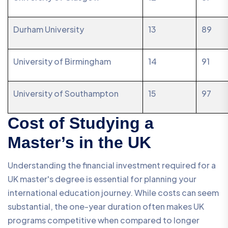
Durham University
13
89
University of Birmingham
14
91
University of Southampton
15
97
Cost of Studying a
Master’s in the UK
Understanding the financial investment required for a
UK master's degree is essential for planning your
international education journey. While costs can seem
substantial, the one-year duration often makes UK
programs competitive when compared to longer