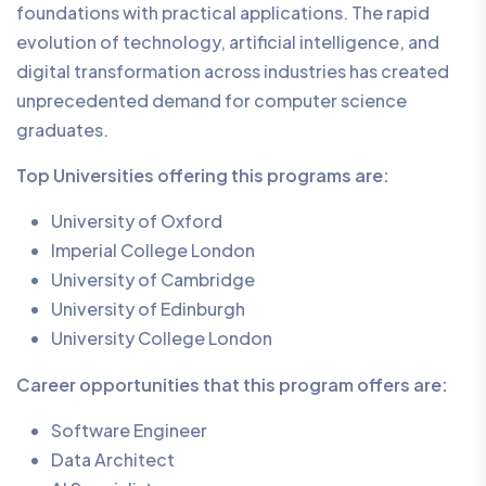
foundations with practical applications. The rapid
evolution of technology, artificial intelligence, and
digital transformation across industries has created
unprecedented demand for computer science
graduates.
Top Universities offering this programs are:
University of Oxford
Imperial College London
University of Cambridge
University of Edinburgh
University College London
Career opportunities that this program offers are:
Software Engineer
Data Architect