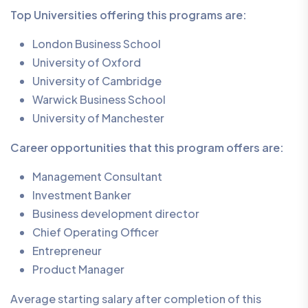
Top Universities offering this programs are:
London Business School
University of Oxford
University of Cambridge
Warwick Business School
University of Manchester
Career opportunities that this program offers are:
Management Consultant
Investment Banker
Business development director
Chief Operating Officer
Entrepreneur
Product Manager
Average starting salary after completion of this