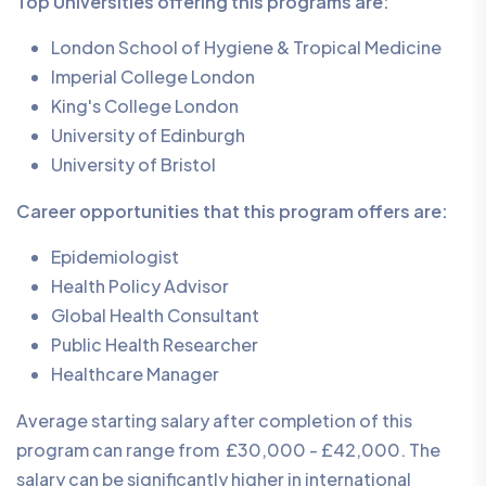
Top Universities offering this programs are:
London School of Hygiene & Tropical Medicine
Imperial College London
King's College London
University of Edinburgh
University of Bristol
Career opportunities that this program offers are:
Epidemiologist
Health Policy Advisor
Global Health Consultant
Public Health Researcher
Healthcare Manager
Average starting salary after completion of this
program can range from £30,000 - £42,000. The
salary can be significantly higher in international