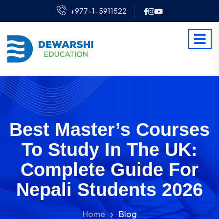
+977-1-5911522
Best Master’s Courses
To Study In The UK:
Complete Guide For
Nepali Students 2026
Home
Blog