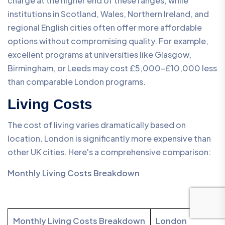
charge at the higher end of these ranges, while
institutions in Scotland, Wales, Northern Ireland, and
regional English cities often offer more affordable
options without compromising quality. For example,
excellent programs at universities like Glasgow,
Birmingham, or Leeds may cost £5,000-£10,000 less
than comparable London programs.
Living Costs
The cost of living varies dramatically based on
location. London is significantly more expensive than
other UK cities. Here's a comprehensive comparison:
Monthly Living Costs Breakdown
Monthly Living Costs Breakdown
London