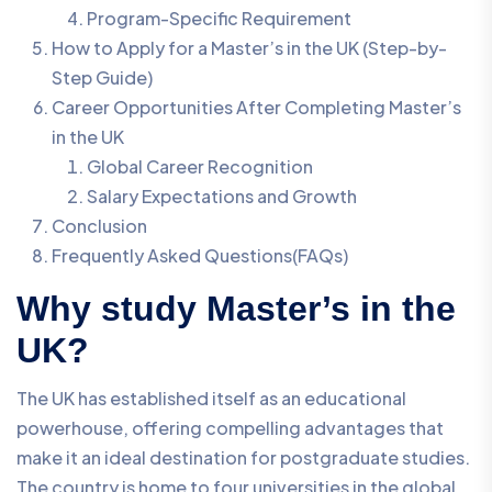
Program-Specific Requirement
How to Apply for a Master’s in the UK (Step-by-
Step Guide)
Career Opportunities After Completing Master’s
in the UK
Global Career Recognition
Salary Expectations and Growth
Conclusion
Frequently Asked Questions(FAQs)
Why study Master’s in the
UK?
The UK has established itself as an educational
powerhouse, offering compelling advantages that
make it an ideal destination for postgraduate studies.
The country is home to four universities in the global