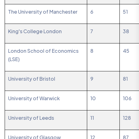
The University of Manchester
6
51
King's College London
7
38
London School of Economics
8
45
(LSE)
University of Bristol
9
81
University of Warwick
10
106
University of Leeds
11
128
University of Glasgow
12
87