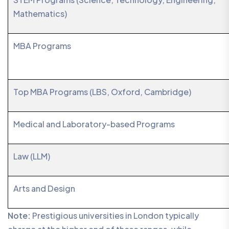
Mathematics)
MBA Programs
Top MBA Programs (LBS, Oxford, Cambridge)
Medical and Laboratory-based Programs
Law (LLM)
Arts and Design
Note:
Prestigious universities in London typically