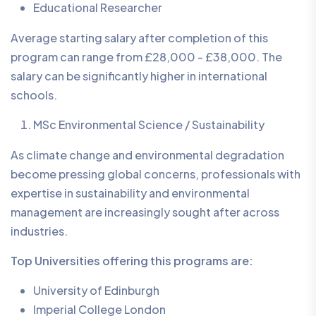
Educational Researcher
Average starting salary after completion of this
program can range from £28,000 - £38,000. The
salary can be significantly higher in international
schools.
MSc Environmental Science / Sustainability
As climate change and environmental degradation
become pressing global concerns, professionals with
expertise in sustainability and environmental
management are increasingly sought after across
industries.
Top Universities offering this programs are:
University of Edinburgh
Imperial College London