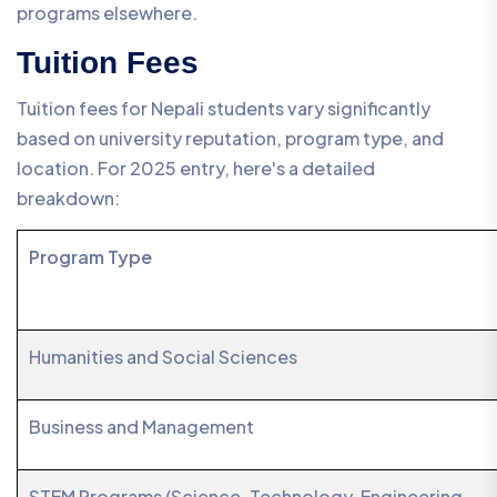
programs elsewhere.
Tuition Fees
Tuition fees for Nepali students vary significantly
based on university reputation, program type, and
location. For 2025 entry, here's a detailed
breakdown:
Program Type
Humanities and Social Sciences
Business and Management
STEM Programs (Science, Technology, Engineering,