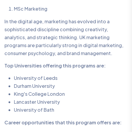
MSc Marketing
In the digital age, marketing has evolved into a
sophisticated discipline combining creativity,
analytics, and strategic thinking. UK marketing
programs are particularly strong in digital marketing,
consumer psychology, and brand management.
Top Universities offering this programs are:
University of Leeds
Durham University
King's College London
Lancaster University
University of Bath
Career opportunities that this program offers are: