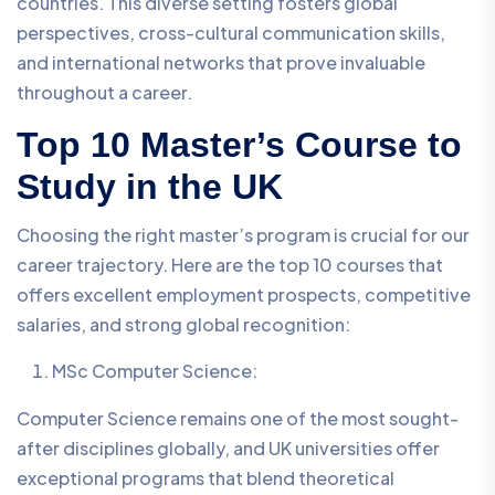
countries. This diverse setting fosters global
perspectives, cross-cultural communication skills,
and international networks that prove invaluable
throughout a career.
Top 10 Master’s Course to
Study in the UK
Choosing the right master’s program is crucial for our
career trajectory. Here are the top 10 courses that
offers excellent employment prospects, competitive
salaries, and strong global recognition:
MSc Computer Science:
Computer Science remains one of the most sought-
after disciplines globally, and UK universities offer
exceptional programs that blend theoretical