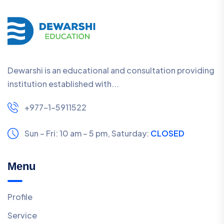
Dewarshi is an educational and consultation providing
institution established with...
+977-1-5911522
Sun – Fri: 10 am – 5 pm,
Saturday:
CLOSED
Menu
Profile
Service