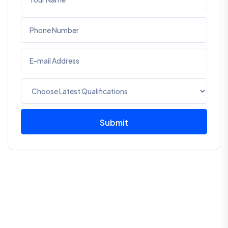
Submit