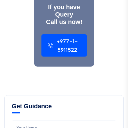
If you have
Query
Call us now!
+977-1-
5911522
Get Guidance