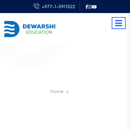
+977-1-5911522
Visa Processing Fee
Home
Fee