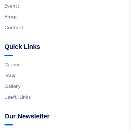
Events
Blogs
Contact
Quick Links
Career
FAQs
Gallery
Useful Links
Our Newsletter