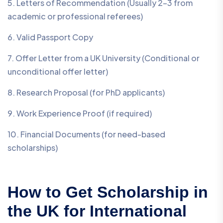
5. Letters of Recommendation (Usually 2–3 from
academic or professional referees)
6. Valid Passport Copy
7. Offer Letter from a UK University (Conditional or
unconditional offer letter)
8. Research Proposal (for PhD applicants)
9. Work Experience Proof (if required)
10. Financial Documents (for need-based
scholarships)
How to Get Scholarship in
the UK for International