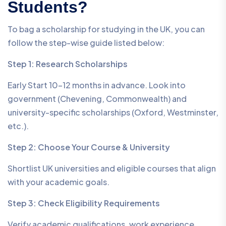
Students?
To bag a scholarship for studying in the UK, you can
follow the step-wise guide listed below:
Step 1: Research Scholarships
Early Start 10–12 months in advance. Look into
government (Chevening, Commonwealth) and
university-specific scholarships (Oxford, Westminster,
etc.).
Step 2: Choose Your Course & University
Shortlist UK universities and eligible courses that align
with your academic goals.
Step 3: Check Eligibility Requirements
Verify academic qualifications, work experience,