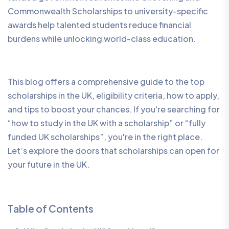
Commonwealth Scholarships to university-specific
awards help talented students reduce financial
burdens while unlocking world-class education.
This blog offers a comprehensive guide to the top
scholarships in the UK, eligibility criteria, how to apply,
and tips to boost your chances. If you're searching for
“how to study in the UK with a scholarship” or “fully
funded UK scholarships”, you're in the right place.
Let’s explore the doors that scholarships can open for
your future in the UK.
Table of Contents