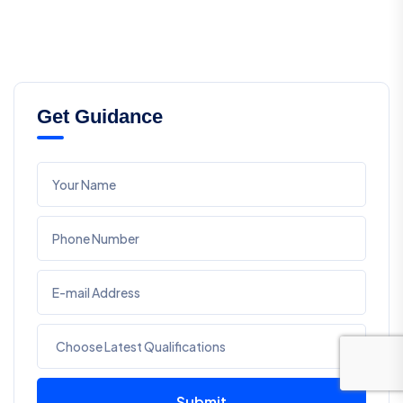
Get Guidance
Submit