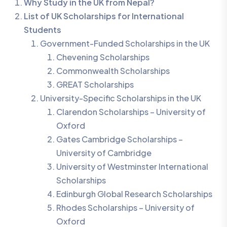
Why Study in the UK from Nepal?
List of UK Scholarships for International
Students
Government-Funded Scholarships in the UK
Chevening Scholarships
Commonwealth Scholarships
GREAT Scholarships
University-Specific Scholarships in the UK
Clarendon Scholarships – University of
Oxford
Gates Cambridge Scholarships –
University of Cambridge
University of Westminster International
Scholarships
Edinburgh Global Research Scholarships
Rhodes Scholarships – University of
Oxford