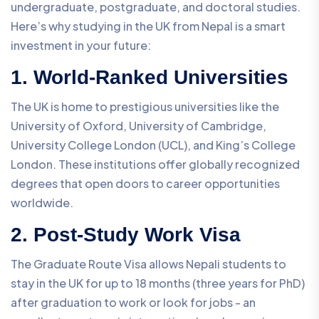
undergraduate, postgraduate, and doctoral studies.
Here’s why studying in the UK from Nepal is a smart
investment in your future:
1. World-Ranked Universities
The UK is home to prestigious universities like the
University of Oxford, University of Cambridge,
University College London (UCL), and King’s College
London. These institutions offer globally recognized
degrees that open doors to career opportunities
worldwide.
2. Post-Study Work Visa
The Graduate Route Visa allows Nepali students to
stay in the UK for up to 18 months (three years for PhD)
after graduation to work or look for jobs - an