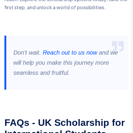
first step, and unlock a world of possibilities.
Don’t wait.
Reach out to us now
and we
will help you make this journey more
seamless and fruitful.
FAQs - UK Scholarship for