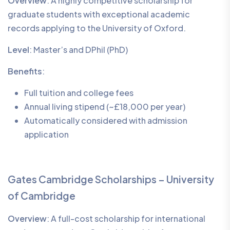
Overview
: A highly competitive scholarship for
graduate students with exceptional academic
records applying to the University of Oxford.
Level
: Master’s and DPhil (PhD)
Benefits
:
Full tuition and college fees
Annual living stipend (~£18,000 per year)
Automatically considered with admission
application
Gates Cambridge Scholarships – University
of Cambridge
Overview
: A full-cost scholarship for international