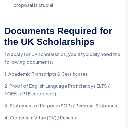
proposal is crucial
Documents Required for
the UK Scholarships
To apply for UK scholarships, you’ll typically need the
following documents:
1. Academic Transcripts & Certificates
2. Proof of English Language Proficiency (IELTS /
TOEFL / PTE scorecard)
3. Statement of Purpose (SOP) / Personal Statement
4. Curriculum Vitae (CV) / Resume