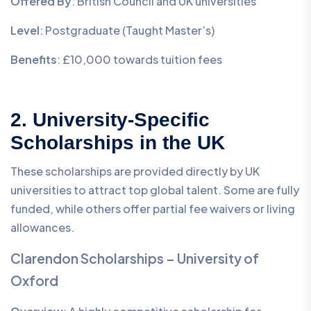
Offered By
: British Council and UK universities
Level
: Postgraduate (Taught Master’s)
Benefits
: £10,000 towards tuition fees
2. University-Specific
Scholarships in the UK
These scholarships are provided directly by UK
universities to attract top global talent. Some are fully
funded, while others offer partial fee waivers or living
allowances.
Clarendon Scholarships – University of
Oxford