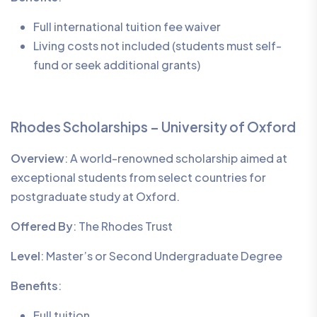
Full international tuition fee waiver
Living costs not included (students must self-
fund or seek additional grants)
Rhodes Scholarships – University of Oxford
Overview
: A world-renowned scholarship aimed at
exceptional students from select countries for
postgraduate study at Oxford.
Offered By
: The Rhodes Trust
Level
: Master’s or Second Undergraduate Degree
Benefits
:
Full tuition