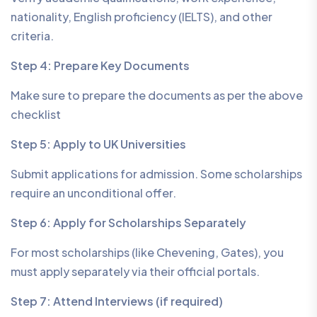
nationality, English proficiency (IELTS), and other
criteria.
Step 4: Prepare Key Documents
Make sure to prepare the documents as per the above
checklist
Step 5: Apply to UK Universities
Submit applications for admission. Some scholarships
require an unconditional offer.
Step 6: Apply for Scholarships Separately
For most scholarships (like Chevening, Gates), you
must apply separately via their official portals.
Step 7: Attend Interviews (if required)