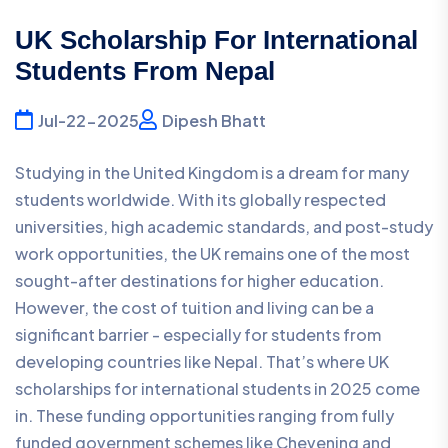
UK Scholarship For International
Students From Nepal
Jul-22-2025
Dipesh Bhatt
Studying in the United Kingdom is a dream for many
students worldwide. With its globally respected
universities, high academic standards, and post-study
work opportunities, the UK remains one of the most
sought-after destinations for higher education.
However, the cost of tuition and living can be a
significant barrier - especially for students from
developing countries like Nepal. That’s where UK
scholarships for international students in 2025 come
in. These funding opportunities ranging from fully
funded government schemes like Chevening and