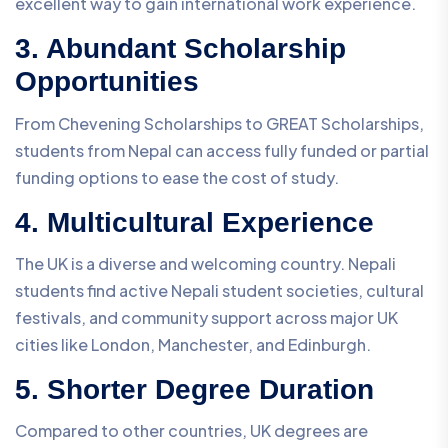
excellent way to gain international work experience.
3. Abundant Scholarship
Opportunities
From Chevening Scholarships to GREAT Scholarships,
students from Nepal can access fully funded or partial
funding options to ease the cost of study.
4. Multicultural Experience
The UK is a diverse and welcoming country. Nepali
students find active Nepali student societies, cultural
festivals, and community support across major UK
cities like London, Manchester, and Edinburgh.
5. Shorter Degree Duration
Compared to other countries, UK degrees are