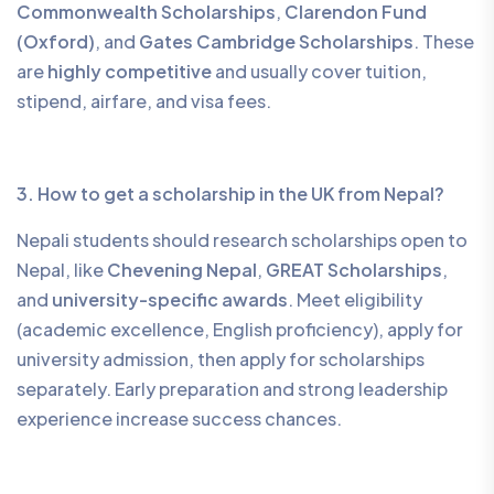
Commonwealth Scholarships
,
Clarendon Fund
(Oxford)
, and
Gates Cambridge Scholarships
. These
are
highly competitive
and usually cover tuition,
stipend, airfare, and visa fees.
3. How to get a scholarship in the UK from Nepal?
Nepali students should research scholarships open to
Nepal, like
Chevening Nepal
,
GREAT Scholarships
,
and
university-specific awards
. Meet eligibility
(academic excellence, English proficiency), apply for
university admission, then apply for scholarships
separately. Early preparation and strong leadership
experience increase success chances.