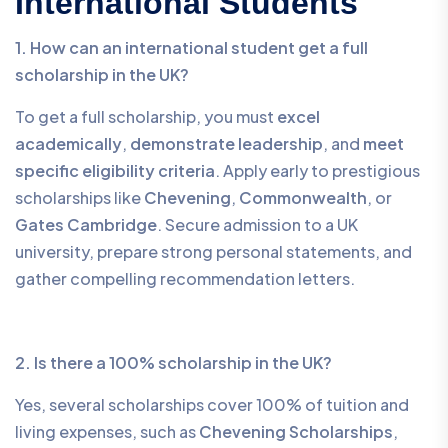
International Students
1. How can an international student get a full
scholarship in the UK?
To get a full scholarship, you must
excel
academically
,
demonstrate leadership
, and
meet
specific eligibility criteria
. Apply early to prestigious
scholarships like
Chevening
,
Commonwealth
, or
Gates Cambridge
. Secure admission to a UK
university, prepare strong personal statements, and
gather compelling recommendation letters.
2. Is there a 100% scholarship in the UK?
Yes, several scholarships cover 100% of tuition and
living expenses, such as
Chevening Scholarships
,