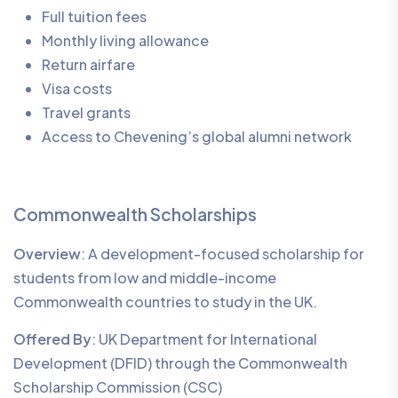
Full tuition fees
Monthly living allowance
Return airfare
Visa costs
Travel grants
Access to Chevening’s global alumni network
Commonwealth Scholarships
Overview
: A development-focused scholarship for
students from low and middle-income
Commonwealth countries to study in the UK.
Offered By
: UK Department for International
Development (DFID) through the Commonwealth
Scholarship Commission (CSC)