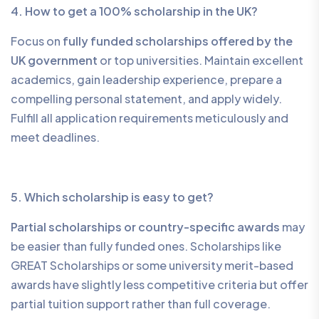
4. How to get a 100% scholarship in the UK?
Focus on
fully funded scholarships offered by the
UK government
or top universities. Maintain excellent
academics, gain leadership experience, prepare a
compelling personal statement, and apply widely.
Fulfill all application requirements meticulously and
meet deadlines.
5. Which scholarship is easy to get?
Partial scholarships or country-specific awards
may
be easier than fully funded ones. Scholarships like
GREAT Scholarships or some university merit-based
awards have slightly less competitive criteria but offer
partial tuition support rather than full coverage.