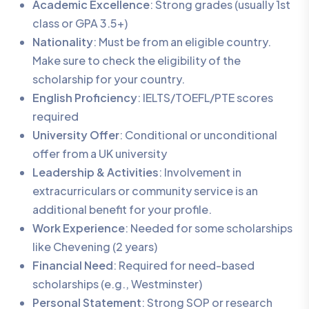
Academic Excellence
: Strong grades (usually 1st
class or GPA 3.5+)
Nationality
: Must be from an eligible country.
Make sure to check the eligibility of the
scholarship for your country.
English Proficiency
: IELTS/TOEFL/PTE scores
required
University Offer
: Conditional or unconditional
offer from a UK university
Leadership & Activities
: Involvement in
extracurriculars or community service is an
additional benefit for your profile.
Work Experience
: Needed for some scholarships
like Chevening (2 years)
Financial Need
: Required for need-based
scholarships (e.g., Westminster)
Personal Statement
: Strong SOP or research