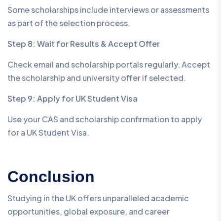
Some scholarships include interviews or assessments
as part of the selection process.
Step 8: Wait for Results & Accept Offer
Check email and scholarship portals regularly. Accept
the scholarship and university offer if selected.
Step 9: Apply for UK Student Visa
Use your CAS and scholarship confirmation to apply
for a UK Student Visa.
Conclusion
Studying in the UK offers unparalleled academic
opportunities, global exposure, and career