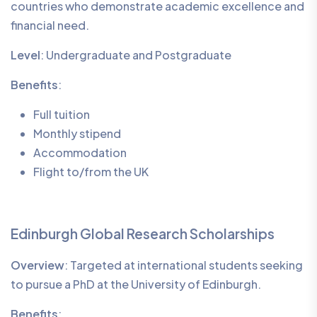
countries who demonstrate academic excellence and
financial need.
Level
: Undergraduate and Postgraduate
Benefits
:
Full tuition
Monthly stipend
Accommodation
Flight to/from the UK
Edinburgh Global Research Scholarships
Overview
: Targeted at international students seeking
to pursue a PhD at the University of Edinburgh.
Benefits
: