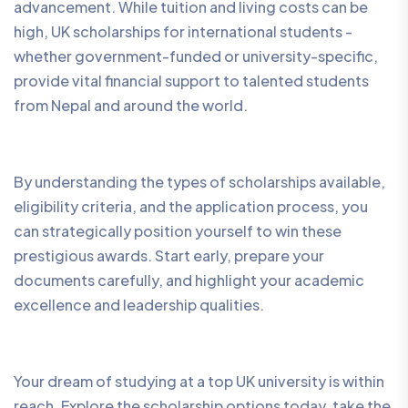
advancement. While tuition and living costs can be
high, UK scholarships for international students -
whether government-funded or university-specific,
provide vital financial support to talented students
from Nepal and around the world.
By understanding the types of scholarships available,
eligibility criteria, and the application process, you
can strategically position yourself to win these
prestigious awards. Start early, prepare your
documents carefully, and highlight your academic
excellence and leadership qualities.
Your dream of studying at a top UK university is within
reach. Explore the scholarship options today, take the