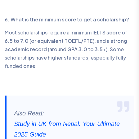
6. What is the minimum score to get a scholarship?
Most scholarships require a minimum
IELTS score of
6.5 to 7.0
(or
equivalent TOEFL/PTE
), and a
strong
academic record
(around
GPA 3.0 to 3.5+
). Some
scholarships have higher standards, especially fully
funded ones.
Also Read:
Study in UK from Nepal: Your Ultimate
2025 Guide