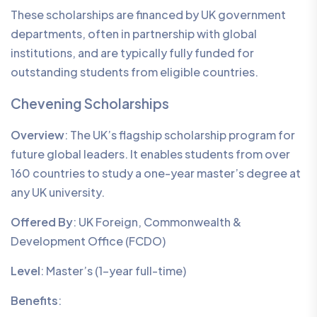
These scholarships are financed by UK government
departments, often in partnership with global
institutions, and are typically fully funded for
outstanding students from eligible countries.
Chevening Scholarships
Overview
: The UK’s flagship scholarship program for
future global leaders. It enables students from over
160 countries to study a one-year master’s degree at
any UK university.
Offered By
: UK Foreign, Commonwealth &
Development Office (FCDO)
Level
: Master’s (1-year full-time)
Benefits
: