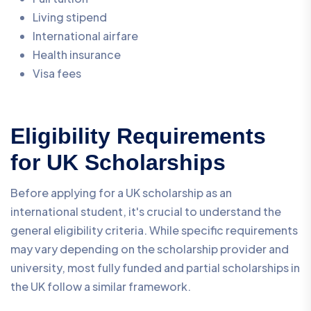
Living stipend
International airfare
Health insurance
Visa fees
Eligibility Requirements
for UK Scholarships
Before applying for a UK scholarship as an
international student, it's crucial to understand the
general eligibility criteria. While specific requirements
may vary depending on the scholarship provider and
university, most fully funded and partial scholarships in
the UK follow a similar framework.