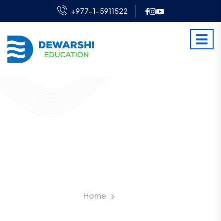
+977-1-5911522
UK Scholarship For
International Students
From Nepal
Home
Blog