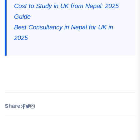
Cost to Study in UK from Nepal: 2025
Guide
Best Consultancy in Nepal for UK in
2025
Share: