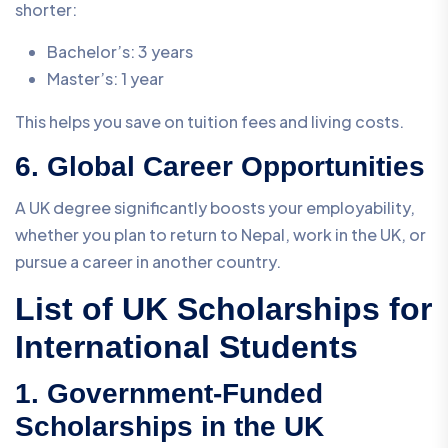
shorter:
Bachelor’s: 3 years
Master’s: 1 year
This helps you save on tuition fees and living costs.
6. Global Career Opportunities
A UK degree significantly boosts your employability,
whether you plan to return to Nepal, work in the UK, or
pursue a career in another country.
List of UK Scholarships for
International Students
1. Government-Funded
Scholarships in the UK