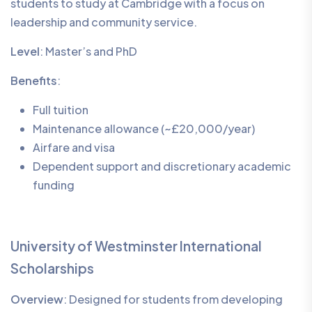
students to study at Cambridge with a focus on
leadership and community service.
Level
: Master’s and PhD
Benefits
:
Full tuition
Maintenance allowance (~£20,000/year)
Airfare and visa
Dependent support and discretionary academic
funding
University of Westminster International
Scholarships
Overview
: Designed for students from developing