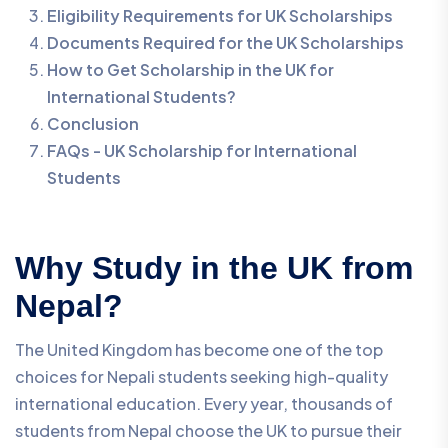
Eligibility Requirements for UK Scholarships
Documents Required for the UK Scholarships
How to Get Scholarship in the UK for
International Students?
Conclusion
FAQs - UK Scholarship for International
Students
Why Study in the UK from
Nepal?
The United Kingdom has become one of the top
choices for Nepali students seeking high-quality
international education. Every year, thousands of
students from Nepal choose the UK to pursue their