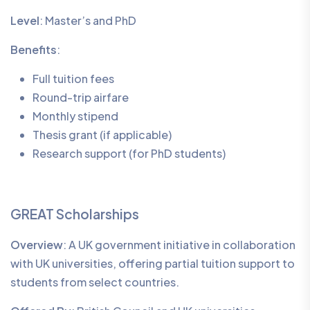
Level
: Master’s and PhD
Benefits
:
Full tuition fees
Round-trip airfare
Monthly stipend
Thesis grant (if applicable)
Research support (for PhD students)
GREAT Scholarships
Overview
: A UK government initiative in collaboration
with UK universities, offering partial tuition support to
students from select countries.