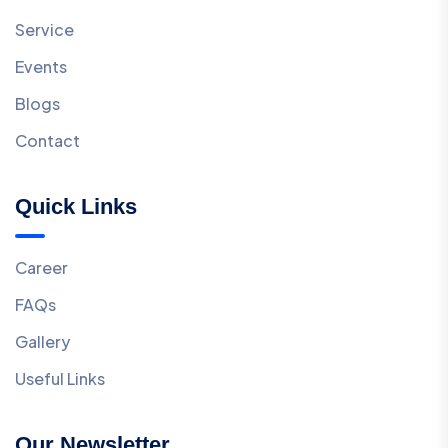
Service
Events
Blogs
Contact
Quick Links
Career
FAQs
Gallery
Useful Links
Our Newsletter