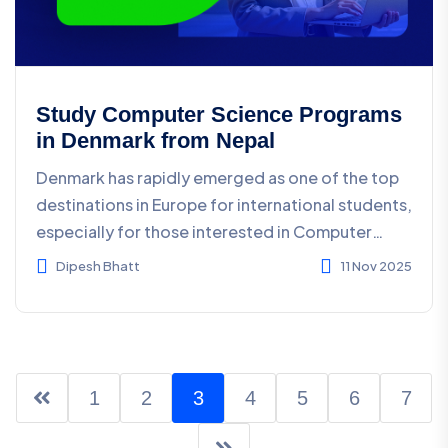
Study Computer Science Programs
in Denmark from Nepal
Denmark has rapidly emerged as one of the top
destinations in Europe for international students,
especially for those interested in Computer
Science a...
Dipesh Bhatt
11 Nov 2025
1
2
3
4
5
6
7