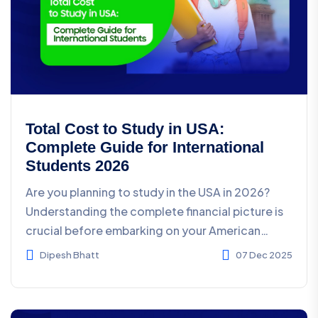
Total Cost to Study in USA:
Complete Guide for International
Students 2026
Are you planning to study in the USA in 2026?
Understanding the complete financial picture is
crucial before embarking on your American
education jour...
Dipesh Bhatt
07 Dec 2025