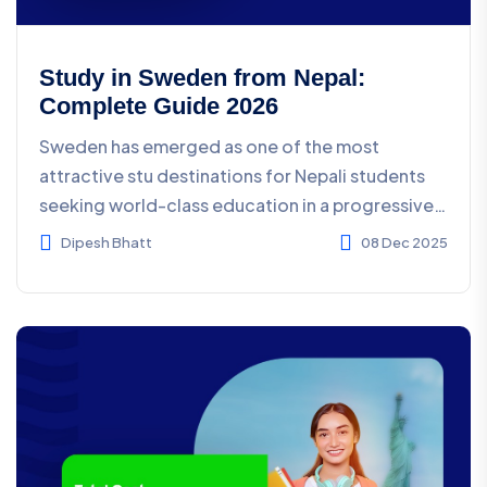
Study in Sweden from Nepal:
Complete Guide 2026
Sweden has emerged as one of the most
attractive stu destinations for Nepali students
seeking world-class education in a progressive,
innovative envir...
Dipesh Bhatt
08 Dec 2025