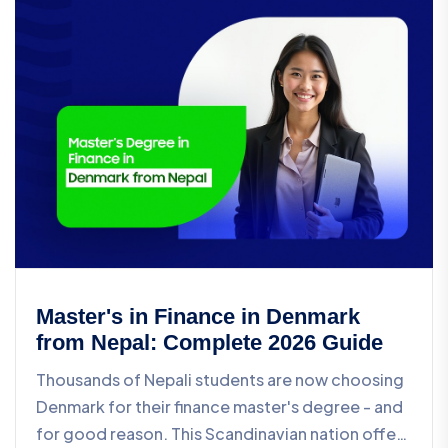
Master's in Finance in Denmark
from Nepal: Complete 2026 Guide
Thousands of Nepali students are now choosing
Denmark for their finance master's degree - and
for good reason. This Scandinavian nation offers