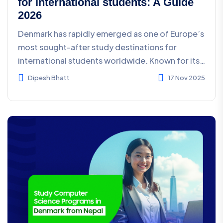
for international students: A Guide
2026
Denmark has rapidly emerged as one of Europe’s
most sought-after study destinations for
international students worldwide. Known for its
innovati...
Dipesh Bhatt
17 Nov 2025