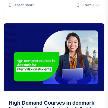
wor...
Dipesh Bhatt
17 Nov 2025
High Demand Courses in denmark