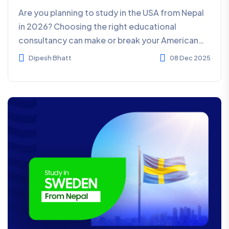
Are you planning to study in the USA from Nepal
in 2026? Choosing the right educational
consultancy can make or break your American
dream. With hundre...
Dipesh Bhatt
08 Dec 2025