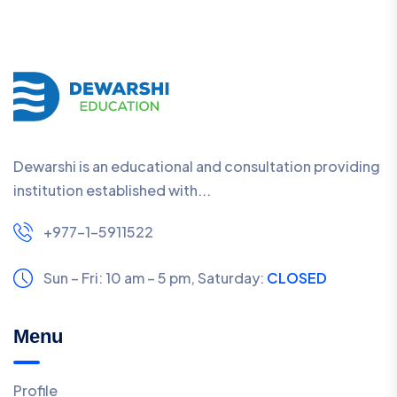
Dewarshi is an educational and consultation providing
institution established with...
+977-1-5911522
Sun – Fri: 10 am – 5 pm,
Saturday:
CLOSED
Menu
Profile