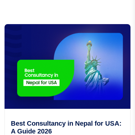
Best Consultancy in Nepal for USA:
A Guide 2026