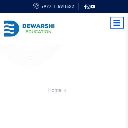
+977-1-5911522
Latest Blog
Home
Blog