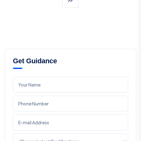
Get Guidance