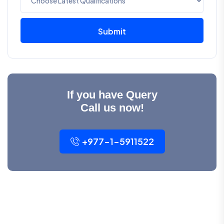
Submit
If you have Query
Call us now!
+977-1-5911522